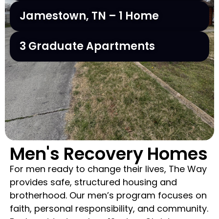
Jamestown, TN – 1 Home
3 Graduate Apartments
Men's Recovery Homes
For men ready to change their lives, The Way
provides safe, structured housing and
brotherhood. Our men’s program focuses on
faith, personal responsibility, and community.