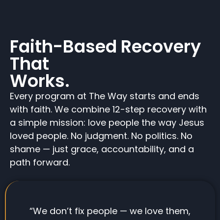
Faith-Based Recovery
That
Works.
Every program at The Way starts and ends
with faith. We combine 12-step recovery with
a simple mission: love people the way Jesus
loved people. No judgment. No politics. No
shame — just grace, accountability, and a
path forward.
“We don’t fix people — we love them,