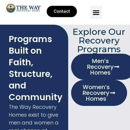
Contact
Explore Our
Programs
Recovery
Programs
Built on
Faith,
Men’s
Recovery
Structure,
Homes
and
Women’s
Recovery
Community
Homes
The Way Recovery
Homes exist to give
men and women a