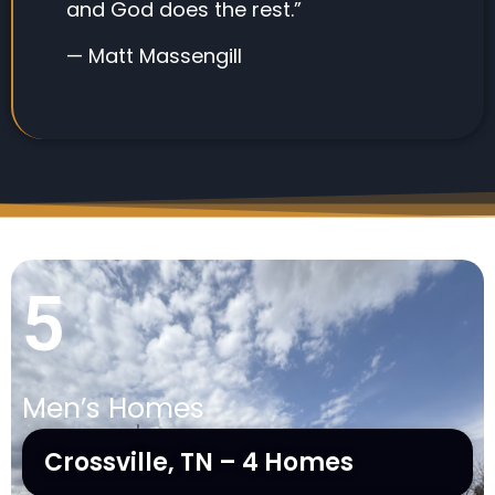
and God does the rest.”
— Matt Massengill
5
Men’s Homes
Crossville, TN – 4 Homes