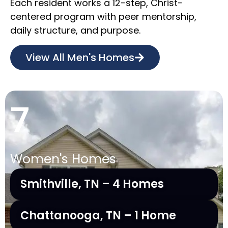
Each resident works a 12-step, Christ-
centered program with peer mentorship,
daily structure, and purpose.
View All Men's Homes
7
Women's Homes
Smithville, TN – 4 Homes
Chattanooga, TN – 1 Home