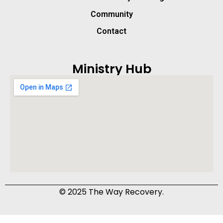
Community
Contact
Ministry Hub
© 2025 The Way Recovery.