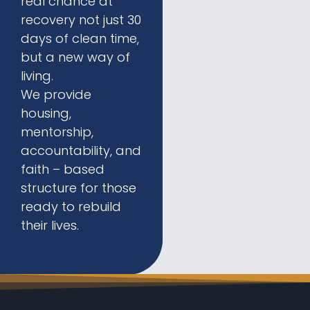
real chance at
recovery not just 30
days of clean time,
but a new way of
living.
We provide
housing,
mentorship,
accountability, and
faith – based
structure for those
ready to rebuild
their lives.