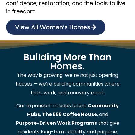
confidence, restoration, and the tools to live
in freedom.
View All Women’s Homes
Building More Than
Homes.
The Way is growing. We’re not just opening
houses — we’re building communities where
faith, work, and recovery meet.
Our expansion includes future
Community
Hubs
,
The 555 Coffee House
, and
Purpose-Driven Work Programs
that give
residents long-term stability and purpose.