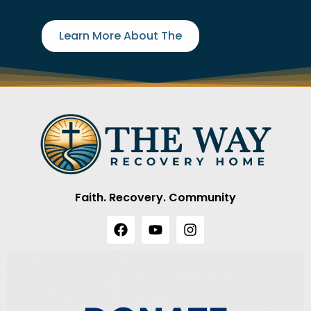
Learn More About The
Faith. Recovery. Community