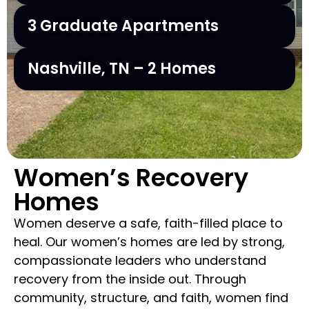
3 Graduate Apartments
Nashville, TN – 2 Homes
Women’s Recovery
Homes
Women deserve a safe, faith-filled place to
heal. Our women’s homes are led by strong,
compassionate leaders who understand
recovery from the inside out. Through
community, structure, and faith, women find