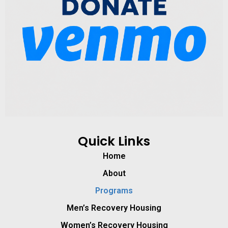
Quick Links
Home
About
Programs
Men’s Recovery Housing
Women’s Recovery Housing