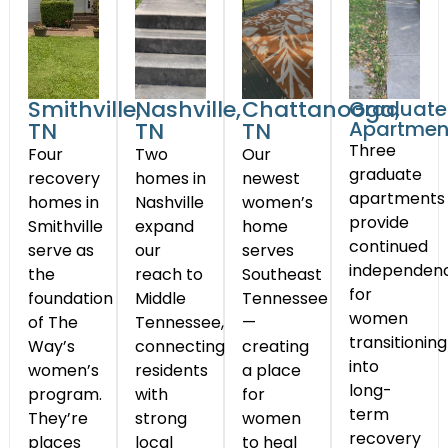
Smithville,
Nashville,
Chattanooga,
Graduate
Apartmen
TN
TN
TN
Three
Four
Two
Our
graduate
recovery
homes in
newest
apartments
homes in
Nashville
women’s
provide
Smithville
expand
home
continued
serve as
our
serves
independen
the
reach to
Southeast
for
foundation
Middle
Tennessee
women
of The
Tennessee,
—
transitioning
Way’s
connecting
creating
into
women’s
residents
a place
long-
program.
with
for
term
They’re
strong
women
recovery
places
local
to heal