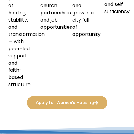
and self-
of
church
and
sufficiency.
healing,
partnerships
grow in a
stability,
and job
city full
and
opportunities
of
transformation
opportunity.
— with
peer-led
support
and
faith-
based
structure.
Apply for Women’s Housing