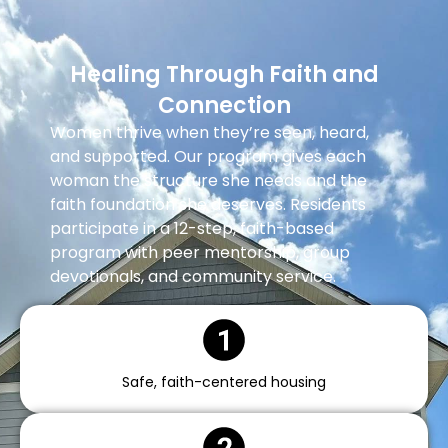
Healing Through Faith and
Connection
Women thrive when they’re seen, heard,
and supported. Our program gives each
woman the structure she needs and the
faith foundation she deserves. Residents
participate in a 12-step, faith-based
program with peer mentorship, group
devotionals, and community service.
Safe, faith-centered housing