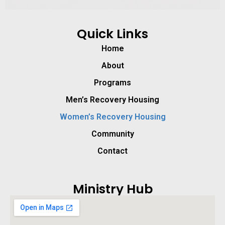
Quick Links
Home
About
Programs
Men’s Recovery Housing
Women’s Recovery Housing
Community
Contact
Ministry Hub