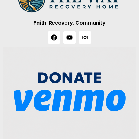
Faith. Recovery. Community