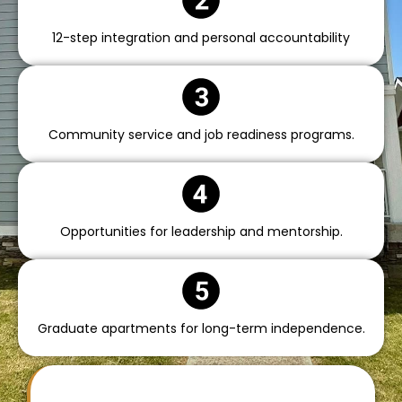
12-step integration and personal accountability
Community service and job readiness programs.
Opportunities for leadership and mentorship.
Graduate apartments for long-term independence.