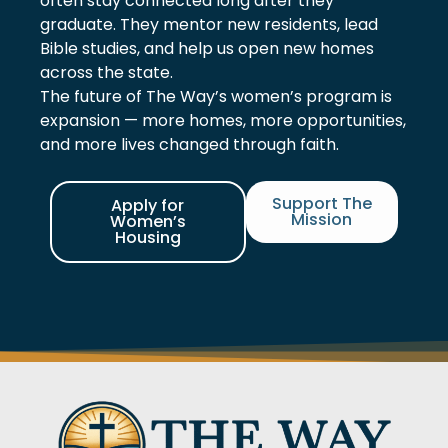
often stay connected long after they
graduate. They mentor new residents, lead
Bible studies, and help us open new homes
across the state.
The future of The Way’s women’s program is
expansion — more homes, more opportunities,
and more lives changed through faith.
Support The
Apply for
Mission
Women’s
Housing