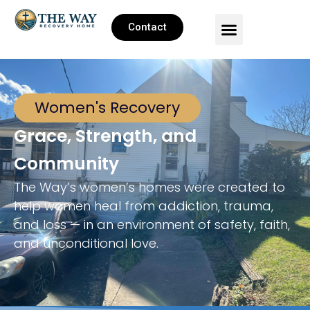
Contact
Women's Recovery
Grace, Strength, and
Community
The Way’s women’s homes were created to
help women heal from addiction, trauma,
and loss — in an environment of safety, faith,
and unconditional love.