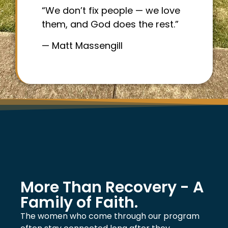
“We don’t fix people — we love
them, and God does the rest.”
— Matt Massengill
More Than Recovery - A
Family of Faith.
The women who come through our program