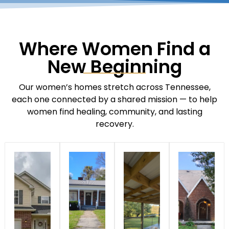
Where Women Find a
New Beginning
Our women’s homes stretch across Tennessee,
each one connected by a shared mission — to help
women find healing, community, and lasting
recovery.